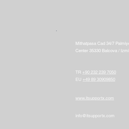
Mithatpasa Cad 34/7 Palmiy
Center 35330 Balcova / Izmi
​TR
+90 232 239 7050
EU
+49 89 30909850
​www.itsupportx.com
info@itsupportx.com