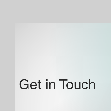
Get in Touch