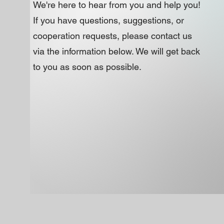
​We're here to hear from you and help you!
If you have questions, suggestions, or
cooperation requests, please contact us
via the information below. We will get back
to you as soon as possible.