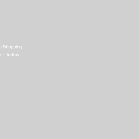
e Shopping
r – Turkey