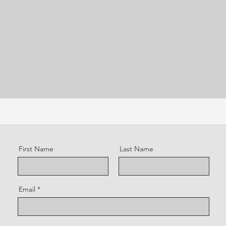
First Name
Last Name
Email